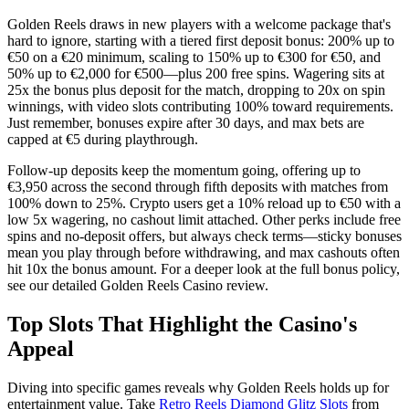
Golden Reels draws in new players with a welcome package that's
hard to ignore, starting with a tiered first deposit bonus: 200% up to
€50 on a €20 minimum, scaling to 150% up to €300 for €50, and
50% up to €2,000 for €500—plus 200 free spins. Wagering sits at
25x the bonus plus deposit for the match, dropping to 20x on spin
winnings, with video slots contributing 100% toward requirements.
Just remember, bonuses expire after 30 days, and max bets are
capped at €5 during playthrough.
Follow-up deposits keep the momentum going, offering up to
€3,950 across the second through fifth deposits with matches from
100% down to 25%. Crypto users get a 10% reload up to €50 with a
low 5x wagering, no cashout limit attached. Other perks include free
spins and no-deposit offers, but always check terms—sticky bonuses
mean you play through before withdrawing, and max cashouts often
hit 10x the bonus amount. For a deeper look at the full bonus policy,
see our detailed Golden Reels Casino review.
Top Slots That Highlight the Casino's
Appeal
Diving into specific games reveals why Golden Reels holds up for
entertainment value. Take
Retro Reels Diamond Glitz Slots
from