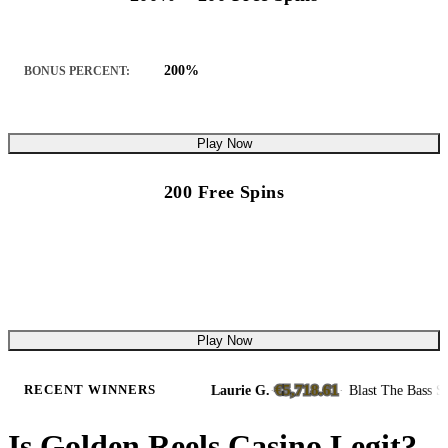
200%
BONUS PERCENT:
Play Now
200 Free Spins
Play Now
€5,718.61
d Spin Slots
Laurie G.
·
·
Blast The Bass Slots
RECENT WINNERS
8/6/2026
8/
Is Golden Reels Casino Legit?