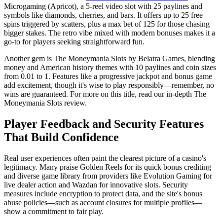
Microgaming (Apricot), a 5-reel video slot with 25 paylines and
symbols like diamonds, cherries, and bars. It offers up to 25 free
spins triggered by scatters, plus a max bet of 125 for those chasing
bigger stakes. The retro vibe mixed with modern bonuses makes it a
go-to for players seeking straightforward fun.
Another gem is The Moneymania Slots by Belatra Games, blending
money and American history themes with 10 paylines and coin sizes
from 0.01 to 1. Features like a progressive jackpot and bonus game
add excitement, though it's wise to play responsibly—remember, no
wins are guaranteed. For more on this title, read our in-depth The
Moneymania Slots review.
Player Feedback and Security Features
That Build Confidence
Real user experiences often paint the clearest picture of a casino's
legitimacy. Many praise Golden Reels for its quick bonus crediting
and diverse game library from providers like Evolution Gaming for
live dealer action and Wazdan for innovative slots. Security
measures include encryption to protect data, and the site's bonus
abuse policies—such as account closures for multiple profiles—
show a commitment to fair play.