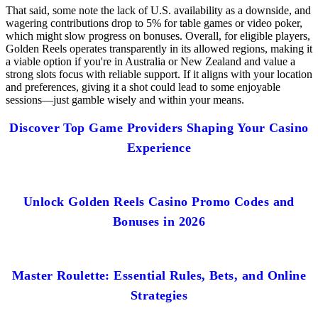
That said, some note the lack of U.S. availability as a downside, and
wagering contributions drop to 5% for table games or video poker,
which might slow progress on bonuses. Overall, for eligible players,
Golden Reels operates transparently in its allowed regions, making it
a viable option if you're in Australia or New Zealand and value a
strong slots focus with reliable support. If it aligns with your location
and preferences, giving it a shot could lead to some enjoyable
sessions—just gamble wisely and within your means.
Discover Top Game Providers Shaping Your Casino
Experience
Unlock Golden Reels Casino Promo Codes and
Bonuses in 2026
Master Roulette: Essential Rules, Bets, and Online
Strategies