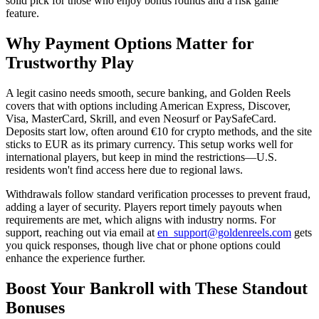
solid pick for those who enjoy bonus rounds and a risk game
feature.
Why Payment Options Matter for
Trustworthy Play
A legit casino needs smooth, secure banking, and Golden Reels
covers that with options including American Express, Discover,
Visa, MasterCard, Skrill, and even Neosurf or PaySafeCard.
Deposits start low, often around €10 for crypto methods, and the site
sticks to EUR as its primary currency. This setup works well for
international players, but keep in mind the restrictions—U.S.
residents won't find access here due to regional laws.
Withdrawals follow standard verification processes to prevent fraud,
adding a layer of security. Players report timely payouts when
requirements are met, which aligns with industry norms. For
support, reaching out via email at
en_support@goldenreels.com
gets
you quick responses, though live chat or phone options could
enhance the experience further.
Boost Your Bankroll with These Standout
Bonuses