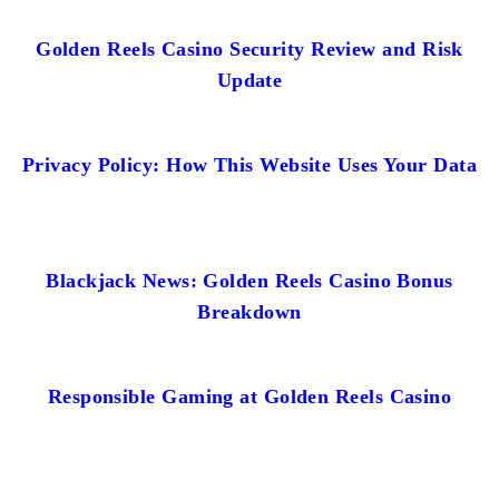
Golden Reels Casino Security Review and Risk
Update
Privacy Policy: How This Website Uses Your Data
Blackjack News: Golden Reels Casino Bonus
Breakdown
Responsible Gaming at Golden Reels Casino