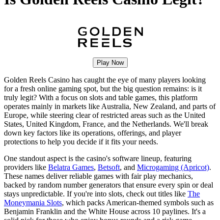
Play Now
Golden Reels Casino has caught the eye of many players looking
for a fresh online gaming spot, but the big question remains: is it
truly legit? With a focus on slots and table games, this platform
operates mainly in markets like Australia, New Zealand, and parts of
Europe, while steering clear of restricted areas such as the United
States, United Kingdom, France, and the Netherlands. We'll break
down key factors like its operations, offerings, and player
protections to help you decide if it fits your needs.
One standout aspect is the casino's software lineup, featuring
providers like
Belatra Games
,
Betsoft
, and
Microgaming (Apricot)
.
These names deliver reliable games with fair play mechanics,
backed by random number generators that ensure every spin or deal
stays unpredictable. If you're into slots, check out titles like
The
Moneymania Slots
, which packs American-themed symbols such as
Benjamin Franklin and the White House across 10 paylines. It's a