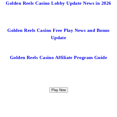
Golden Reels Casino Lobby Update News in 2026
Golden Reels Casino Free Play News and Bonus
Update
Golden Reels Casino Affiliate Program Guide
Play Now