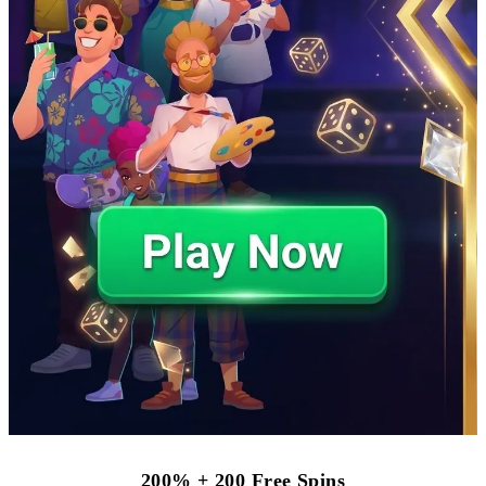
200% + 200 Free Spins