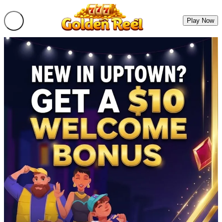
Play Now